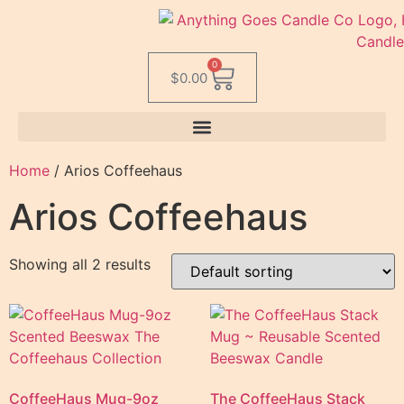
0
$
0.00
Home
/ Arios Coffeehaus
Arios Coffeehaus
Showing all 2 results
CoffeeHaus Mug-9oz
The CoffeeHaus Stack