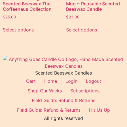
Scented Beeswax The
Mug ~ Reusable Scented
Coffeehaus Collection
Beeswax Candle
$
25.00
$
23.00
Select options
Select options
Scented Beeswax Candles
Cart
Home
Login
Logout
Shop Our Wicks
Subscriptions
Field Guide: Refund & Returns
Field Guide: Refund & Returns
Hit Us Up
All rights reserved