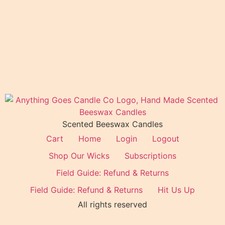
Scented Beeswax Candles
Cart
Home
Login
Logout
Shop Our Wicks
Subscriptions
Field Guide: Refund & Returns
Field Guide: Refund & Returns
Hit Us Up
All rights reserved