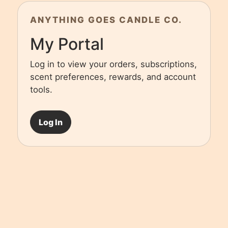
ANYTHING GOES CANDLE CO.
My Portal
Log in to view your orders, subscriptions,
scent preferences, rewards, and account
tools.
Log In