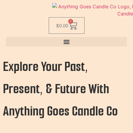
0
$
0.00
Explore Your Past,
Present, & Future With
Anything Goes Candle Co