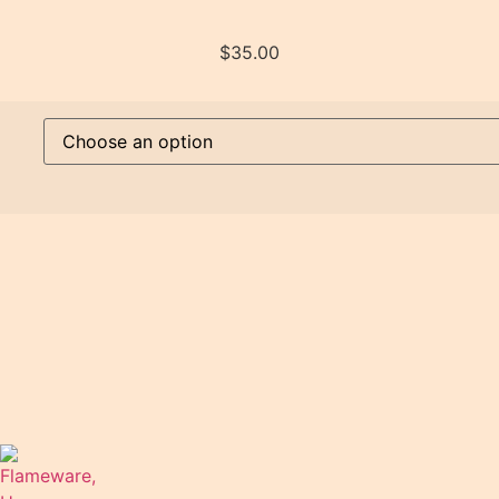
$
35.00