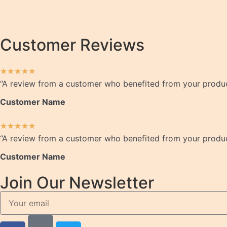
Customer Reviews
★
★
★
★
★
“A review from a customer who benefited from your product.
Customer Name
★
★
★
★
★
“A review from a customer who benefited from your product.
Customer Name
Join Our Newsletter