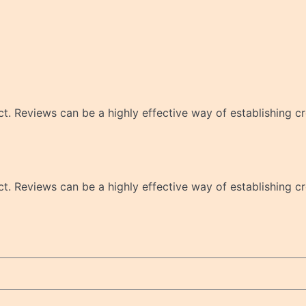
 Reviews can be a highly effective way of establishing cre
 Reviews can be a highly effective way of establishing cre