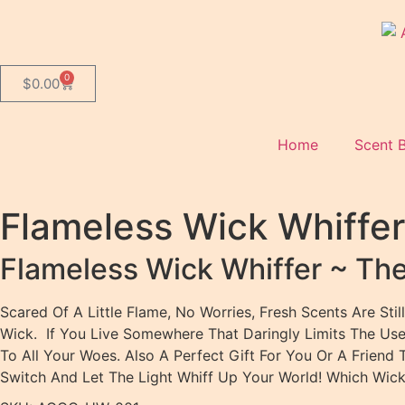
0
$
0.00
Home
Scent 
Flameless Wick Whiffe
Flameless Wick Whiffer ~ Th
Scared Of A Little Flame, No Worries, Fresh Scents Are S
Wick. If You Live Somewhere That Daringly Limits The Use 
To All Your Woes. Also A Perfect Gift For You Or A Frien
Switch And Let The Light Whiff Up Your World! Which Wick