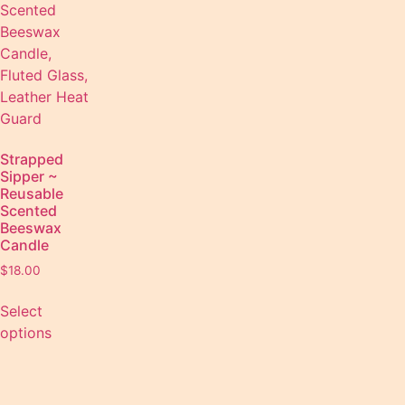
Strapped
Sipper ~
Reusable
Scented
Beeswax
Candle
$
18.00
Select
options