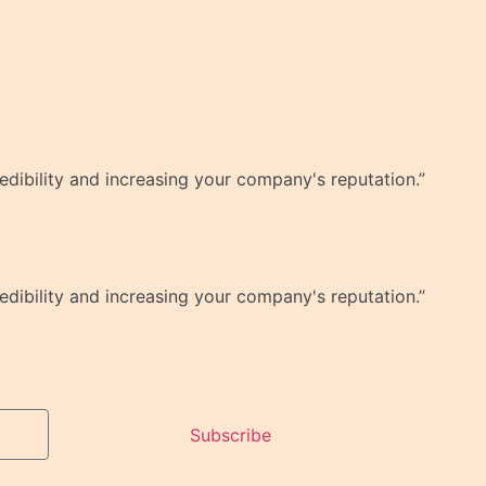
dibility and increasing your company's reputation.”
dibility and increasing your company's reputation.”
Subscribe