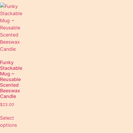
Funky
Stackable
Mug ~
Reusable
Scented
Beeswax
Candle
$
23.00
Select
options