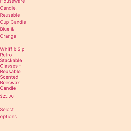
Whiff & Sip
Retro
Stackable
Glasses –
Reusable
Scented
Beeswax
Candle
$
25.00
Select
options