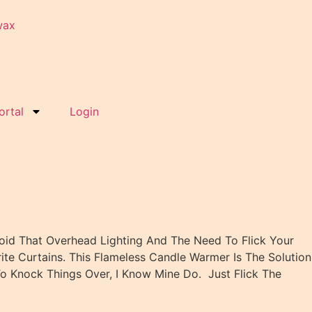
ortal
Login
oid That Overhead Lighting And The Need To Flick Your
te Curtains. This Flameless Candle Warmer Is The Solution
o Knock Things Over, I Know Mine Do. Just Flick The