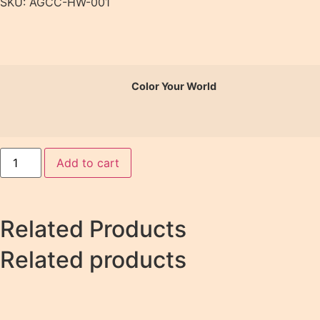
SKU: AGCC-HW-001
Color Your World
Add to cart
Related Products
Related products