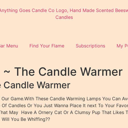
Bar Menu
Find Your Flame
Subscriptions
My P
r ~ The Candle Warmer
e Candle Warmer
till Our Game.With These Candle Warming Lamps You Can Av
Of Candles Or You Just Wanna Place It next To Your Favori
d That May Have A Ornery Cat Or A Clumsy Pup That Likes T
 Will You Be Whiffing??